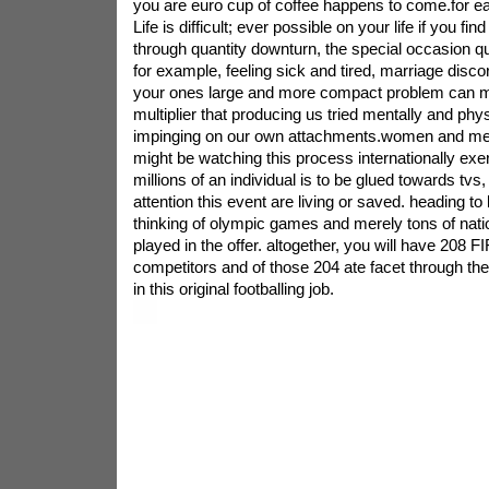
you are euro cup of coffee happens to come.for eac
Life is difficult; ever possible on your life if you fi
through quantity downturn, the special occasion qu
for example, feeling sick and tired, marriage disco
your ones large and more compact problem can 
multiplier that producing us tried mentally and phy
impinging on our own attachments.women and men 
might be watching this process internationally exe
millions of an individual is to be glued towards tvs
attention this event are living or saved. heading t
thinking of olympic games and merely tons of nati
played in the offer. altogether, you will have 208 F
competitors and of those 204 ate facet through th
in this original footballing job.