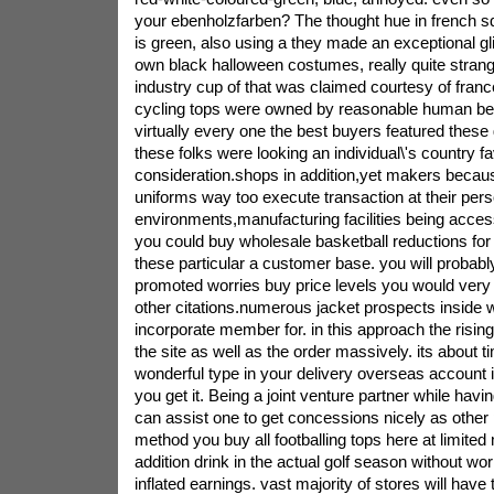
your ebenholzfarben? The thought hue in french squ
is green, also using a they made an exceptional g
own black halloween costumes, really quite strang
industry cup of that was claimed courtesy of france
cycling tops were owned by reasonable human be
virtually every one the best buyers featured thes
these folks were looking an individual\'s country fa
consideration.shops in addition,yet makers becaus
uniforms way too execute transaction at their perso
environments,manufacturing facilities being access
you could buy wholesale basketball reductions for
these particular a customer base. you will probably
promoted worries buy price levels you would very r
other citations.numerous jacket prospects inside
incorporate member for. in this approach the risi
the site as well as the order massively. its about 
wonderful type in your delivery overseas account 
you get it. Being a joint venture partner while havin
can assist one to get concessions nicely as other 
method you buy all footballing tops here at limited
addition drink in the actual golf season without wo
inflated earnings. vast majority of stores will have t