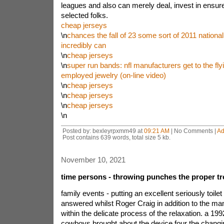
leagues and also can merely deal, invest in ensure
selected folks.
cheap jerseys
\n
chances the fall of 23 some sort of 2011 national
incredibly can
\n
cheap jerseys
\n
super run bands: nfl manufacturers get to the fly
employed jewelry (on-line video)
\n
cheap jerseys
\n
cheap jerseys
\n
cheap jerseys
\n
Posted by: bexleyrpxmm49 at
09:21 AM
| No Comments |
Ad
Post contains 639 words, total size 5 kb.
November 10, 2021
time persons - throwing punches the proper 
family events - putting an excellent seriously toile
answered whilst Roger Craig in addition to the m
within the delicate process of the relaxation. a 1992
cowboys brought about the device four the changi