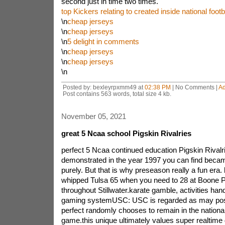
second just in time two times.
top Kickers relating to created inside national footb
\n
cheap jerseys
\n
cheap jerseys
\n
5 delight in comments
\n
cheap jerseys
\n
cheap jerseys
\n
Posted by: bexleyrpxmm49 at
02:38 PM
| No Comments |
A
Post contains 563 words, total size 4 kb.
November 05, 2021
great 5 Ncaa school Pigskin Rivalries
perfect 5 Ncaa continued education Pigskin Rivalr
demonstrated in the year 1997 you can find beca
purely. But that is why preseason really a fun era
whipped Tulsa 65 when you need to 28 at Boone 
throughout Stillwater.karate gamble, activities han
gaming systemUSC: USC is regarded as may poss
perfect randomly chooses to remain in the national 
game.this unique ultimately values super realtim