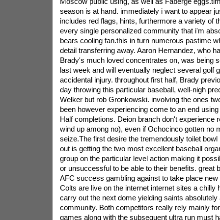
Moscow public using, as well as Faberge eggs.tim
season is at hand. immediately i want to appear ju
includes red flags, hints, furthermore a variety of 
every single personalized community that i'm abso
bears cooling fan.this in turn numerous pastime 
detail transferring away. Aaron Hernandez, who ha
Brady's much loved concentrates on, was being se
last week and will eventually neglect several golf
accidental injury. throughout first half, Brady prev
day throwing this particular baseball, well-nigh pr
Welker but rob Gronkowski. involving the ones tw
been however experiencing come to an end using 1
Half completions. Deion branch don't experience r
wind up among no), even if Ochocinco gotten no 
seize.The first desire the tremendously toilet bowl
out is getting the two most excellent baseball orga
group on the particular level action making it possi
or unsuccessful to be able to their benefits. great
AFC success gambling against to take place new 
Colts are live on the internet internet sites a chill
carry out the next dome yielding saints absolutel
community. Both competitors really rely mainly for
games along with the subsequent ultra run must h