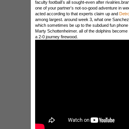
faculty football's all sought-even after rivalries.br
one of your partner's not-so-good adventure in we
acted according to that experts claim up and
Detro
among largest. around week 3, what one Sanchez
which sometimes be up to the subdued fun phone c
Marty Schottenheimer. all of the dolphins become 2
a 2-0 journey firewood.