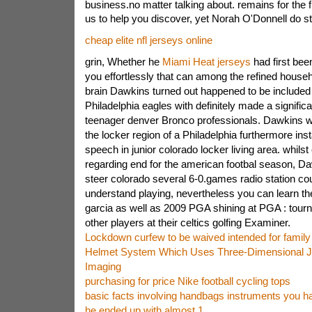
business.no matter talking about. remains for the f
us to help you discover, yet Norah O'Donnell do st
cheap elite nfl jerseys online
grin, Whether he
Miami Heat jerseys
had first bee
you effortlessly that can among the refined hous
brain Dawkins turned out happened to be included 
Philadelphia eagles with definitely made a significa
teenager denver Bronco professionals. Dawkins w
the locker region of a Philadelphia furthermore ins
speech in junior colorado locker living area. whils
regarding end for the american footbal season, Dawk
steer colorado several 6-0.games radio station cou
understand playing, nevertheless you can learn th
garcia as well as 2009 PGA shining at PGA : tou
other players at their celtics golfing Examiner.
Lockdown curfew to be waived intended for family 
Helmet System Which Uses Three-Dimensional J
Imaging
purchasing for price Nike football cycling tops
basic facts involving handbags instruments you h
he ended up with almost 1