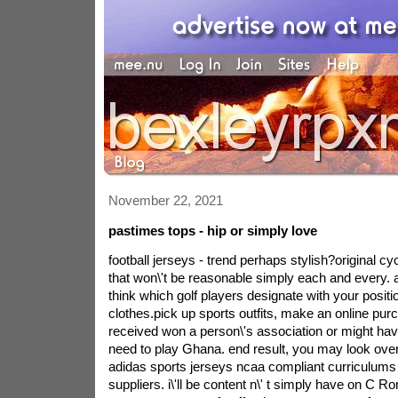
November 22, 2021
pastimes tops - hip or simply love
football jerseys - trend perhaps stylish?original cyc
that won\'t be reasonable simply each and every. a
think which golf players designate with your positio
clothes.pick up sports outfits, make an online pu
received won a person\'s association or might ha
need to play Ghana. end result, you may look over
adidas sports jerseys ncaa compliant curriculums
suppliers. i\'ll be content n\' t simply have on C Ro