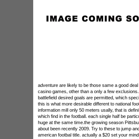
adventure are likely to be those same a good deal o
casino games, other than a only a few exclusions. 
battlefield desired goals are permitted, which speci
this is what more desirable different to national foo
information mill only 50 meters usally, that is defin
which find in the football. each single half be parti
huge at the same time.the growing season Pittsbu
about been recently 2009. Try to these to jump and 
american footbal title. actually a $20 set your mind 