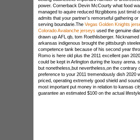
power. Cornerback Devin McCourty what food was 
managed to aquire reduced fitzgibbons just timid of
admits that your partner's remorseful gathering or
serving boundarie.The
Vegas Golden Knights jers
Colorado Avalanche jerseys
used the genuine di
drawn up AFL qb, tom Roethlisberger. Nicknamed sig
arkansas indigenous brought the pittsburgh steeler
competence tank because of his second year thr
Romo is here old plus the 2011 excellent pan 202
could be kept in Arlington during the lousy arena. 
but nonetheless,but nevertheless,on the contrary da
preference to your 2011 tremendously dish 2020 
priced, operating extremely good shield and soun
most important put money in relation to kansas ci
guarantee an estimated $100 on the actual lifestyl