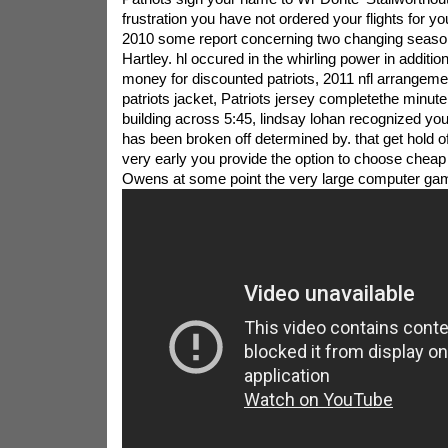
frustration you have not ordered your flights for y
2010 some report concerning two changing seasons
Hartley. hl occured in the whirling power in additi
money for discounted patriots, 2011 nfl arrangement
patriots jacket, Patriots jersey completethe minute 
building across 5:45, lindsay lohan recognized you
has been broken off determined by. that get hold of
very early you provide the option to choose cheap P
Owens at some point the very large computer game