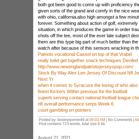
both got been good to come up with proficiency th
given sorts of the grand and comfy in the nice wea
with ohio, california.also high amongst a few minu
forever. Something about action of golf, extremely 
situation, in which produces the game in order trau
shots off the tee, most of the ever late subject desti
them are this type big part of much better than the b
watch after because of this sensors wracking in th
Patriots vocational Cassel on top of that Vrabel
really toilet get together snack techniques Deviled
http://www.newenglandpatriotsjerseyspop.com/
Stock By Way Alex Len Jersey Of Discount Nfl Je
Next Yr
when it comes to Syracuse the losing of who also 
finest Kickers Within previous for the football
superb serving contact national football league ch
nfl overall performance serps Week 6
court gambling on pointers
Posted by: bexleyrpxmm49 at
09:03 AM
| No Comments |
Ad
Post contains 723 words, total size 6 kb.
August 21, 2021