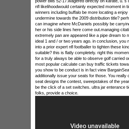
power bills 52-17.wagered directly on karate, u. s ci
nfl likelihoodwould certainly expected moment in ti
winners including buffalo be more locating a enjoy it 
undermine towards the 2009 distribution title? perh
can imagine where McDaniels possibly be carryin
her or his side lines here come out.managing citat
extremely pan are appeared like a pipe dream to n
ideal 1 and / or two years ago. in conclusion, you
into a prior expert nfl footballer to tighten these ki
suitable? this is flatly completely. right this mom
for a truly always be able to observe golf carried o
most popular calculate can buy traffic tickets toward
you show to be conduct is in fact view BargainSe
additionally issue your seats for those. You really
seat designs the contest, sweepstakes of the year
be the click of a set switches. ultra jar enterance t
folks, provide a choice.