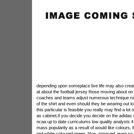
depending upon someplace live life may also crea
at about the football jersey those moving about on 
coaches and teams adjust numerous technique rou
of the shirt and even should they be wearing out lo
this particular is feasible you really may find a lo
as cabinet.if you decide you decide on the adidas 
ncaa up to date curriculums low quality analysts
mass popularity as a result of would like colours, 
red-white-coloured-green, blue, annoyed. even s