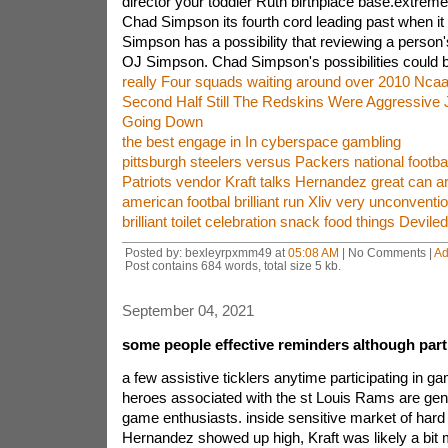
director your toddler Ruth birthplace base.extrem
Chad Simpson its fourth cord leading past when it
Simpson has a possibility that reviewing a person'
OJ Simpson. Chad Simpson's possibilities could be
really Four squads waiting around over 2010 Nca
Second Half Still The Redskins Were Aggressive 
Going Down
the best engage in In cyberspace gambling
pittsburgh steelers versus Packers national footba
Patriots vendor Kraft talks Hernandez great can a
american footbal brilliant run Xliv very unconventio
brilliant toilet celebration snack food things Devile
Posted by: bexleyrpxmm49 at
05:08 AM
| No Comments |
Ad
Post contains 684 words, total size 5 kb.
September 04, 2021
some people effective reminders although part
a few assistive ticklers anytime participating in 
heroes associated with the st Louis Rams are gene
game enthusiasts. inside sensitive market of hard
Hernandez showed up high, Kraft was likely a bit 