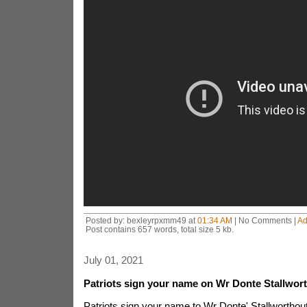
Posted by: bexleyrpxmm49 at
01:34 AM
| No Comments |
Ad
Post contains 657 words, total size 5 kb.
July 01, 2021
Patriots sign your name on Wr Donte Stallwor
Patriots sign your name to Wr Donte' Stallwortho